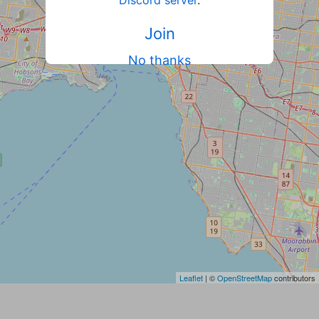
Discord server
.
Join
No thanks
Leaflet
| ©
OpenStreetMap
contributors