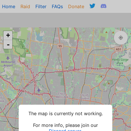
Home
Raid
Filter
FAQs
Donate
+
-
The map is currently not working.
For more info, please join our